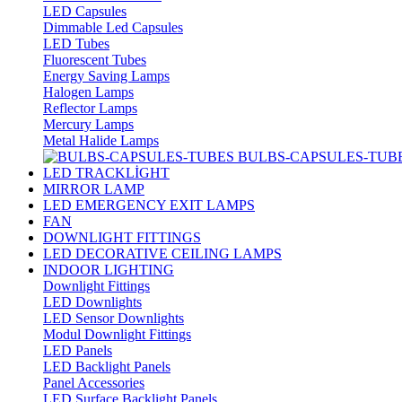
LED Capsules
Dimmable Led Capsules
LED Tubes
Fluorescent Tubes
Energy Saving Lamps
Halogen Lamps
Reflector Lamps
Mercury Lamps
Metal Halide Lamps
BULBS-CAPSULES-TUB
LED TRACKLİGHT
MIRROR LAMP
LED EMERGENCY EXIT LAMPS
FAN
DOWNLIGHT FITTINGS
LED DECORATIVE CEILING LAMPS
INDOOR LIGHTING
Downlight Fittings
LED Downlights
LED Sensor Downlights
Modul Downlight Fittings
LED Panels
LED Backlight Panels
Panel Accessories
LED Surface Backlight Panels