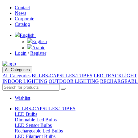
Contact
News
Corporate
Catalog
English
English
Arabic
Login
/
Register
All Categories
All Categories
BULBS-CAPSULES-TUBES
LED TRACKLİGHT
INDOOR LIGHTING
OUTDOOR LIGHTING
RECHARGEABL
Wishlist
BULBS-CAPSULES-TUBES
LED Bulbs
Dimmable Led Bulbs
LED Sensor Bulbs
Rechargeable Led Bulbs
LED Filament Bulbs