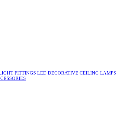
IGHT FITTINGS
LED DECORATIVE CEILING LAMPS
CESSORIES