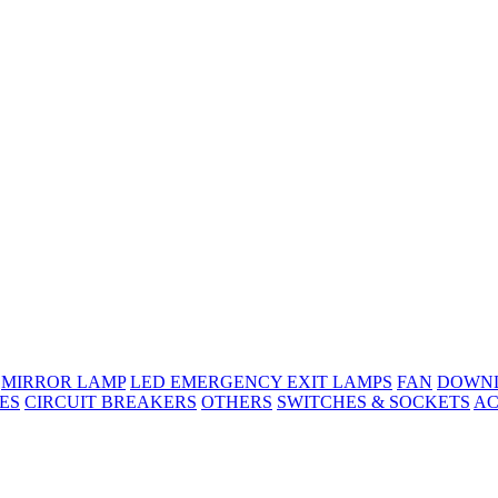
MIRROR LAMP
LED EMERGENCY EXIT LAMPS
FAN
DOWNL
ES
CIRCUIT BREAKERS
OTHERS
SWITCHES & SOCKETS
AC