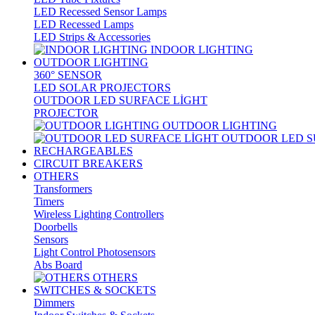
LED Recessed Sensor Lamps
LED Recessed Lamps
LED Strips & Accessories
INDOOR LIGHTING
OUTDOOR LIGHTING
360° SENSOR
LED SOLAR PROJECTORS
OUTDOOR LED SURFACE LİGHT
PROJECTOR
OUTDOOR LIGHTING
OUTDOOR LED S
RECHARGEABLES
CIRCUIT BREAKERS
OTHERS
Transformers
Timers
Wireless Lighting Controllers
Doorbells
Sensors
Light Control Photosensors
Abs Board
OTHERS
SWITCHES & SOCKETS
Dimmers