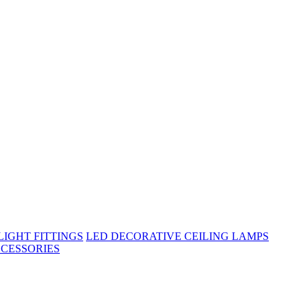
IGHT FITTINGS
LED DECORATIVE CEILING LAMPS
CESSORIES