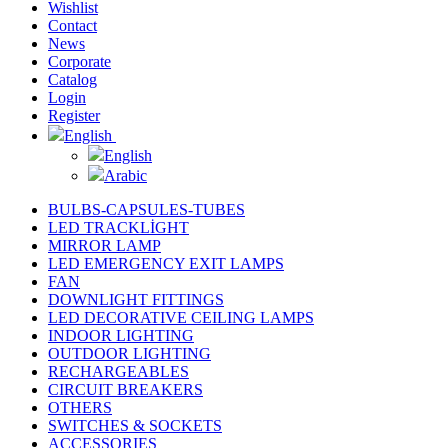
Wishlist
Contact
News
Corporate
Catalog
Login
Register
English
English
Arabic
BULBS-CAPSULES-TUBES
LED TRACKLİGHT
MIRROR LAMP
LED EMERGENCY EXIT LAMPS
FAN
DOWNLIGHT FITTINGS
LED DECORATIVE CEILING LAMPS
INDOOR LIGHTING
OUTDOOR LIGHTING
RECHARGEABLES
CIRCUIT BREAKERS
OTHERS
SWITCHES & SOCKETS
ACCESSORIES