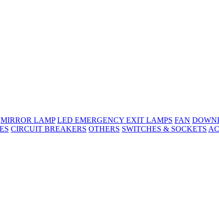
MIRROR LAMP
LED EMERGENCY EXIT LAMPS
FAN
DOWNL
ES
CIRCUIT BREAKERS
OTHERS
SWITCHES & SOCKETS
AC