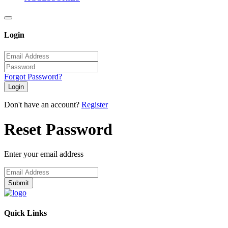
Login
Forgot Password?
Login
Don't have an account?
Register
Reset Password
Enter your email address
Submit
Quick Links