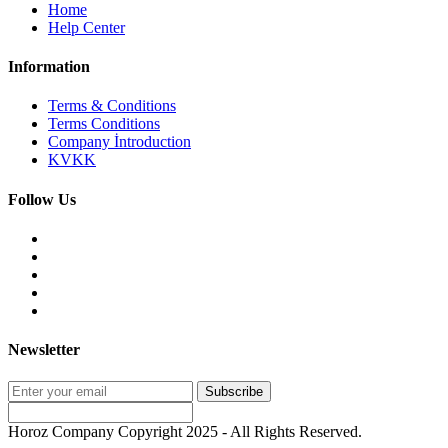
Home
Help Center
Information
Terms & Conditions
Terms Conditions
Company İntroduction
KVKK
Follow Us
Newsletter
Subscribe
Horoz Company Copyright 2025 - All Rights Reserved.