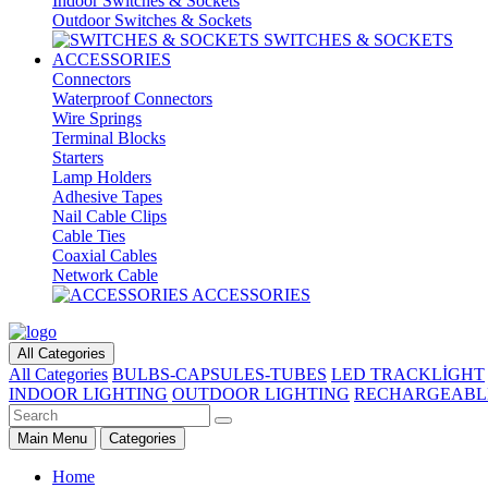
Indoor Switches & Sockets
Outdoor Switches & Sockets
SWITCHES & SOCKETS
ACCESSORIES
Connectors
Waterproof Connectors
Wire Springs
Terminal Blocks
Starters
Lamp Holders
Adhesive Tapes
Nail Cable Clips
Cable Ties
Coaxial Cables
Network Cable
ACCESSORIES
All Categories
All Categories
BULBS-CAPSULES-TUBES
LED TRACKLİGHT
INDOOR LIGHTING
OUTDOOR LIGHTING
RECHARGEABL
Main Menu
Categories
Home