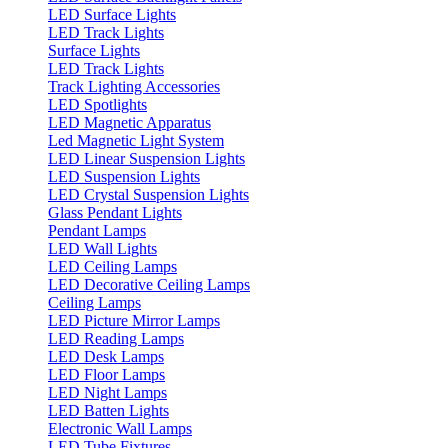
LED Surface Lights
LED Track Lights
Surface Lights
LED Track Lights
Track Lighting Accessories
LED Spotlights
LED Magnetic Apparatus
Led Magnetic Light System
LED Linear Suspension Lights
LED Suspension Lights
LED Crystal Suspension Lights
Glass Pendant Lights
Pendant Lamps
LED Wall Lights
LED Ceiling Lamps
LED Decorative Ceiling Lamps
Ceiling Lamps
LED Picture Mirror Lamps
LED Reading Lamps
LED Desk Lamps
LED Floor Lamps
LED Night Lamps
LED Batten Lights
Electronic Wall Lamps
LED Tube Fixtures