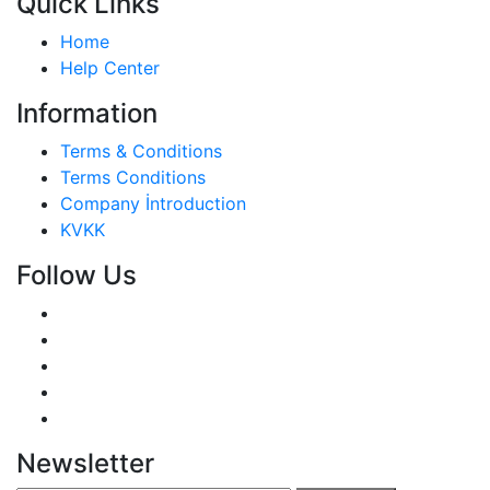
Quick Links
Home
Help Center
Information
Terms & Conditions
Terms Conditions
Company İntroduction
KVKK
Follow Us
Newsletter