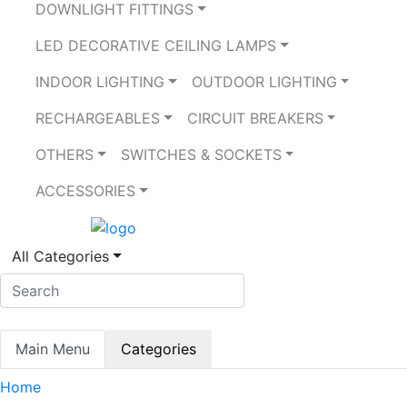
DOWNLIGHT FITTINGS
LED DECORATIVE CEILING LAMPS
INDOOR LIGHTING
OUTDOOR LIGHTING
RECHARGEABLES
CIRCUIT BREAKERS
OTHERS
SWITCHES & SOCKETS
ACCESSORIES
All Categories
Main Menu
Categories
Home