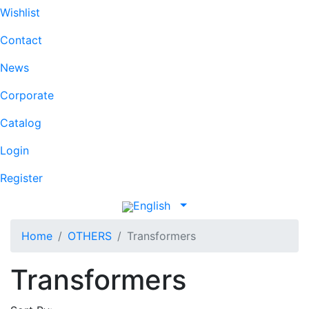
Wishlist
Contact
News
Corporate
Catalog
Login
Register
English
Home
OTHERS
Transformers
Transformers