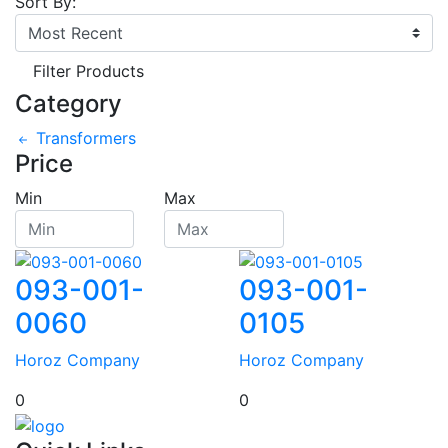
Sort By:
Filter Products
Category
Transformers
Price
Min
Max
093-001-
093-001-
0060
0105
Horoz Company
Horoz Company
0
0