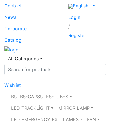
Contact
English
News
Login
/
Corporate
Register
Catalog
All Categories
Wishlist
BULBS-CAPSULES-TUBES
LED TRACKLİGHT
MIRROR LAMP
LED EMERGENCY EXIT LAMPS
FAN