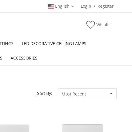
English
Login
Register
/
Wishlist
TTINGS
LED DECORATIVE CEILING LAMPS
S
ACCESSORIES
Sort By: