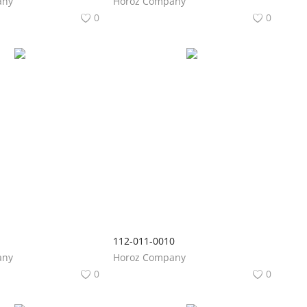
any
Horoz Company
0
0
1
112-011-0010
any
Horoz Company
0
0