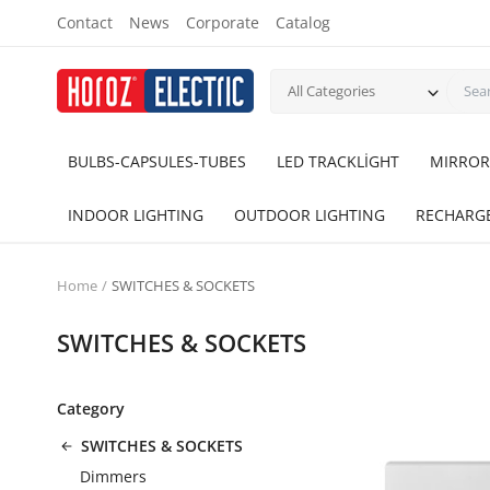
Contact
News
Corporate
Catalog
All Categories
BULBS-CAPSULES-TUBES
LED TRACKLİGHT
MIRROR
INDOOR LIGHTING
OUTDOOR LIGHTING
RECHARG
Home
SWITCHES & SOCKETS
SWITCHES & SOCKETS
Category
SWITCHES & SOCKETS
Dimmers