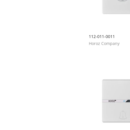
112-011-0011
Horoz Company