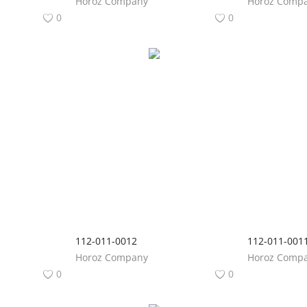
Horoz Company
Horoz Comp
0
0
112-011-0012
112-011-001
Horoz Company
Horoz Comp
0
0