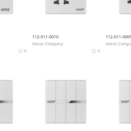
112-011-0010
112-011-000
Horoz Company
Horoz Comp
0
0