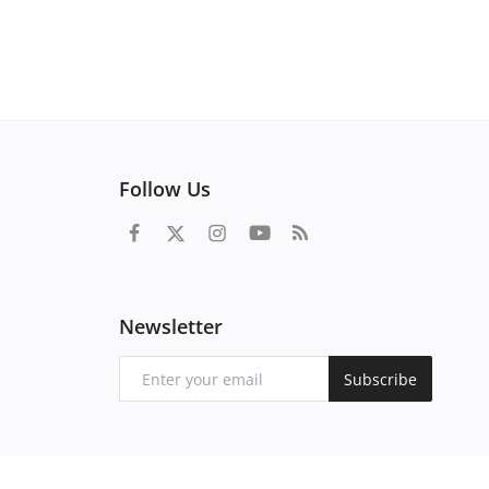
Follow Us
Newsletter
Subscribe