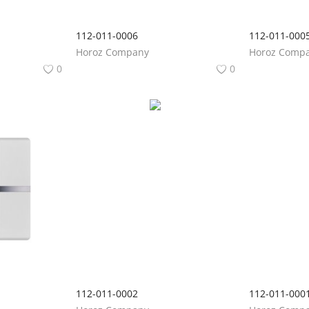
112-011-0006
112-011-000
Horoz Company
Horoz Comp
0
0
112-011-0002
112-011-000