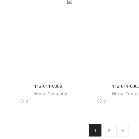
112-011-0008
112-011-000
Horoz Company
Horoz Comp
0
0
1
2
3