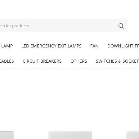
 LAMP
LED EMERGENCY EXIT LAMPS
FAN
DOWNLIGHT FI
EABLES
CIRCUIT BREAKERS
OTHERS
SWITCHES & SOCKET