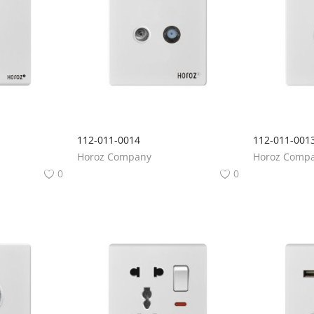
112-011-0014
112-011-001
Horoz Company
Horoz Comp
0
0