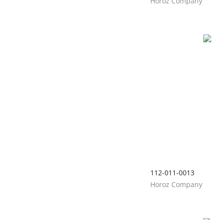
Horoz Company
112-011-0013
Horoz Company