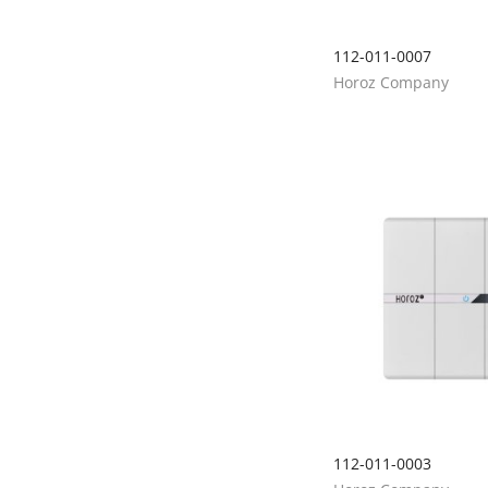
112-011-0007
Horoz Company
112-011-0003