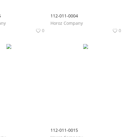
5
112-011-0004
any
Horoz Company
0
0
1
112-011-0015