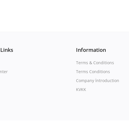
 Links
Information
Terms & Conditions
nter
Terms Conditions
Company İntroduction
KVKK