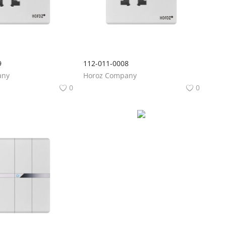
9
112-011-0008
any
Horoz Company
0
0