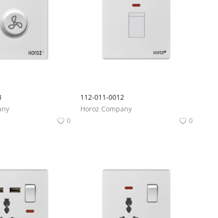
3
112-011-0012
any
Horoz Company
0
0