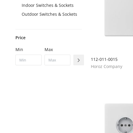
Indoor Switches & Sockets
Outdoor Switches & Sockets
Price
Min
Max
112-011-0015
Horoz Company