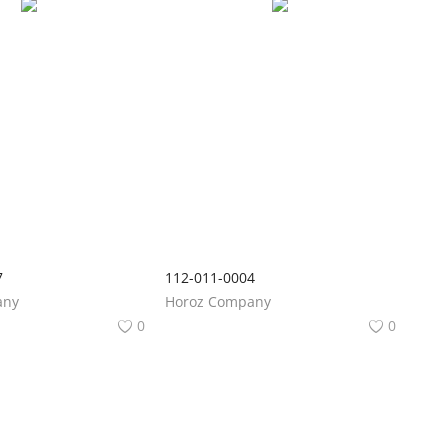
7
112-011-0004
any
Horoz Company
0
0