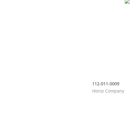
112-011-0009
Horoz Company