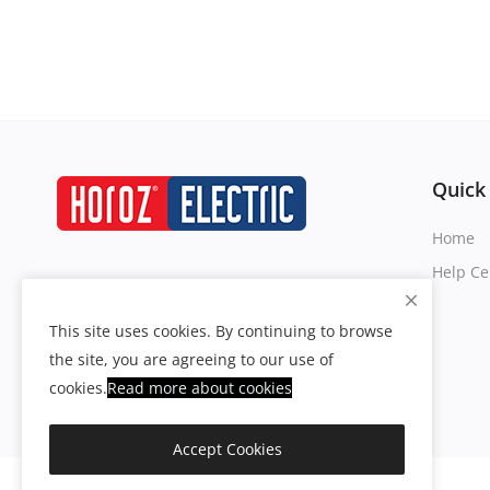
Quick
Home
Help Ce
This site uses cookies. By continuing to browse
the site, you are agreeing to our use of
cookies.
Read more about
cookies
Accept Cookies