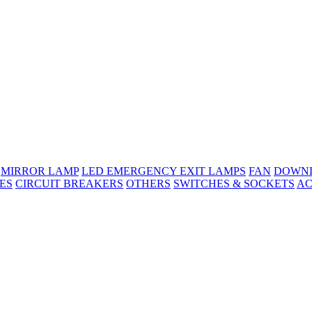
MIRROR LAMP
LED EMERGENCY EXIT LAMPS
FAN
DOWNL
ES
CIRCUIT BREAKERS
OTHERS
SWITCHES & SOCKETS
AC