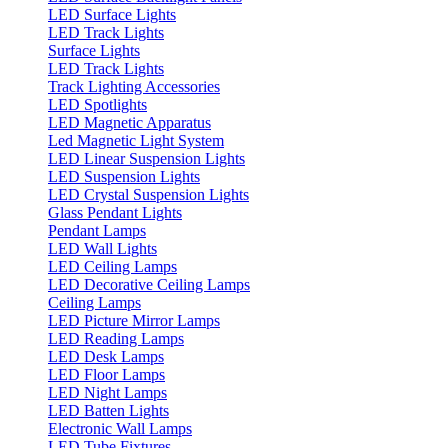
LED Surface Lights
LED Track Lights
Surface Lights
LED Track Lights
Track Lighting Accessories
LED Spotlights
LED Magnetic Apparatus
Led Magnetic Light System
LED Linear Suspension Lights
LED Suspension Lights
LED Crystal Suspension Lights
Glass Pendant Lights
Pendant Lamps
LED Wall Lights
LED Ceiling Lamps
LED Decorative Ceiling Lamps
Ceiling Lamps
LED Picture Mirror Lamps
LED Reading Lamps
LED Desk Lamps
LED Floor Lamps
LED Night Lamps
LED Batten Lights
Electronic Wall Lamps
LED Tube Fixtures