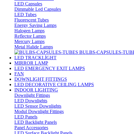
LED Capsules
Dimmable Led Capsules
LED Tubes
Fluorescent Tubes
Energy Saving Lamps
Halogen Lamps
Reflector Lamps
Mercury Lamps
Metal Halide Lamps
BULBS-CAPSULES-TUB
LED TRACKLİGHT
MIRROR LAMP
LED EMERGENCY EXIT LAMPS
FAN
DOWNLIGHT FITTINGS
LED DECORATIVE CEILING LAMPS
INDOOR LIGHTING
Downlight Fittings
LED Downlights
LED Sensor Downlights
Modul Downlight Fittings
LED Panels
LED Backlight Panels
Panel Accessories
LED Surface Backlight Panels