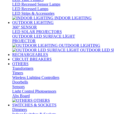
LED Recessed Sensor Lamps
LED Recessed Lamps
LED Strips & Accessories
INDOOR LIGHTING
OUTDOOR LIGHTING
360° SENSOR
LED SOLAR PROJECTORS
OUTDOOR LED SURFACE LİGHT
PROJECTOR
OUTDOOR LIGHTING
OUTDOOR LED S
RECHARGEABLES
CIRCUIT BREAKERS
OTHERS
Transformers
Timers
Wireless Lighting Controllers
Doorbells
Sensors
Light Control Photosensors
Abs Board
OTHERS
SWITCHES & SOCKETS
Dimmers