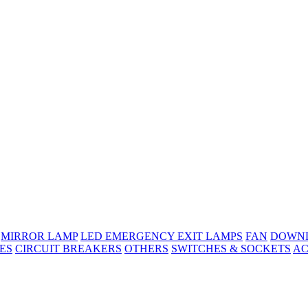
MIRROR LAMP
LED EMERGENCY EXIT LAMPS
FAN
DOWNL
ES
CIRCUIT BREAKERS
OTHERS
SWITCHES & SOCKETS
AC