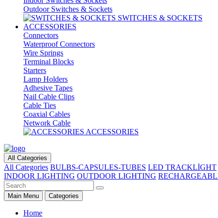
Indoor Switches & Sockets
Outdoor Switches & Sockets
SWITCHES & SOCKETS
ACCESSORIES
Connectors
Waterproof Connectors
Wire Springs
Terminal Blocks
Starters
Lamp Holders
Adhesive Tapes
Nail Cable Clips
Cable Ties
Coaxial Cables
Network Cable
ACCESSORIES
All Categories
All Categories
BULBS-CAPSULES-TUBES
LED TRACKLİGHT
INDOOR LIGHTING
OUTDOOR LIGHTING
RECHARGEABL
Main Menu
Categories
Home