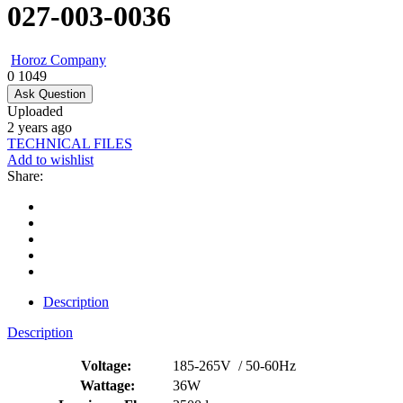
027-003-0036
Horoz Company
0
1049
Ask Question
Uploaded
2 years ago
TECHNICAL FILES
Add to wishlist
Share:
Description
Description
Voltage:
185-265V / 50-60Hz
Wattage:
36W