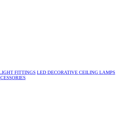
IGHT FITTINGS
LED DECORATIVE CEILING LAMPS
CESSORIES