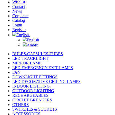
Wishlist
Contact
News
Corporate
Catalog
Login
Register
English
English
Arabic
BULBS-CAPSULES-TUBES
LED TRACKLİGHT
MIRROR LAMP
LED EMERGENCY EXIT LAMPS
FAN
DOWNLIGHT FITTINGS
LED DECORATIVE CEILING LAMPS
INDOOR LIGHTING
OUTDOOR LIGHTING
RECHARGEABLES
CIRCUIT BREAKERS
OTHERS
SWITCHES & SOCKETS
ACCESSORIES