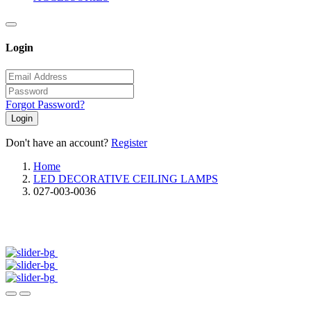
Login
Forgot Password?
Login
Don't have an account?
Register
Home
LED DECORATIVE CEILING LAMPS
027-003-0036