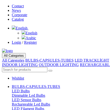
Contact
News
Corporate
Catalog
English
English
Arabic
Login
/
Register
All Categories
All Categories
BULBS-CAPSULES-TUBES
LED TRACKLİGHT
INDOOR LIGHTING
OUTDOOR LIGHTING
RECHARGEABL
Wishlist
BULBS-CAPSULES-TUBES
LED Bulbs
Dimmable Led Bulbs
LED Sensor Bulbs
Rechargeable Led Bulbs
LED Filament Bulbs