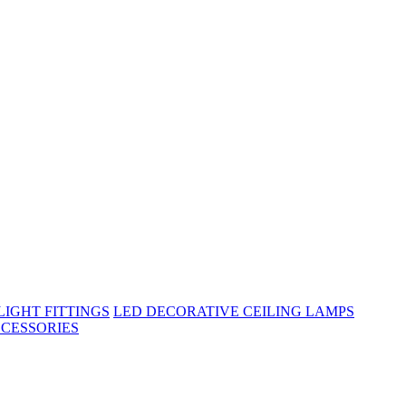
IGHT FITTINGS
LED DECORATIVE CEILING LAMPS
CESSORIES