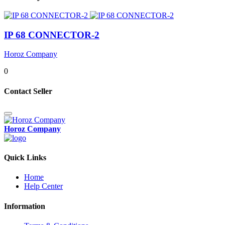
IP 68 CONNECTOR-2
Horoz Company
0
Contact Seller
Horoz Company
Quick Links
Home
Help Center
Information