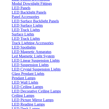
Modul Downlight Fittings
LED Panels
LED Backlight Panels
Panel Accessories
LED Surface Backlight Panels
LED Surface Lights
LED Track Lights
Surface Lights
LED Track Lights
Track Lighting Accessories
LED Spotlights
LED Magnetic Apparatus
Led Magnetic Light System
LED Linear Suspension Lights
LED Suspension Lights
LED Crystal Suspension Lights
Glass Pendant Lights
Pendant Lamps
LED Wall Lights
LED Ceiling Lamps
LED Decorative Ceiling Lamps
Ceiling Lamps
LED Picture Mirror Lamps
LED Reading Lamps
LED Desk Lamps