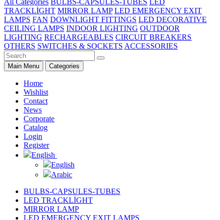
All Categories
BULBS-CAPSULES-TUBES
LED
TRACKLİGHT
MIRROR LAMP
LED EMERGENCY EXIT
LAMPS
FAN
DOWNLIGHT FITTINGS
LED DECORATIVE
CEILING LAMPS
INDOOR LIGHTING
OUTDOOR
LIGHTING
RECHARGEABLES
CIRCUIT BREAKERS
OTHERS
SWITCHES & SOCKETS
ACCESSORIES
Main Menu
Categories
Home
Wishlist
Contact
News
Corporate
Catalog
Login
Register
English
English
Arabic
BULBS-CAPSULES-TUBES
LED TRACKLİGHT
MIRROR LAMP
LED EMERGENCY EXIT LAMPS