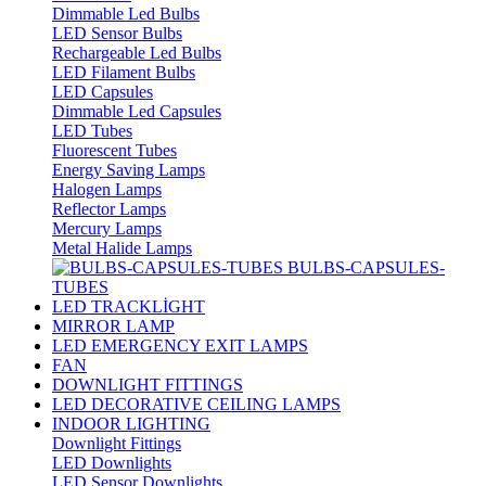
Dimmable Led Bulbs
LED Sensor Bulbs
Rechargeable Led Bulbs
LED Filament Bulbs
LED Capsules
Dimmable Led Capsules
LED Tubes
Fluorescent Tubes
Energy Saving Lamps
Halogen Lamps
Reflector Lamps
Mercury Lamps
Metal Halide Lamps
BULBS-CAPSULES-
TUBES
LED TRACKLİGHT
MIRROR LAMP
LED EMERGENCY EXIT LAMPS
FAN
DOWNLIGHT FITTINGS
LED DECORATIVE CEILING LAMPS
INDOOR LIGHTING
Downlight Fittings
LED Downlights
LED Sensor Downlights