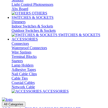
Sensors
Light Control Photosensors
Abs Board
OTHERS
SWITCHES & SOCKETS
Dimmers
Indoor Switches & Sockets
Outdoor Switches & Sockets
SWITCHES & SOCKETS
ACCESSORIES
Connectors
Waterproof Connectors
Wire Springs
Terminal Blocks
Starters
Lamp Holders
Adhesive Tapes
Nail Cable Clips
Cable Ties
Coaxial Cables
Network Cable
ACCESSORIES
All Categories