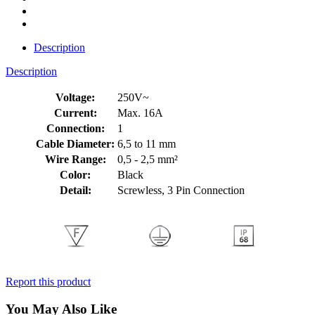
Description
Description
Voltage:
250V~
Current:
Max. 16A
Connection:
1
Cable Diameter:
6,5 to 11 mm
Wire Range:
0,5 - 2,5 mm²
Color:
Black
Detail:
Screwless, 3 Pin Connection
Report this product
You May Also Like