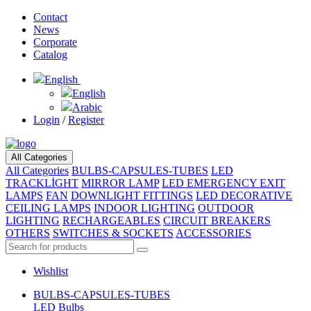
Contact
News
Corporate
Catalog
English
English
Arabic
Login
/
Register
All Categories
All Categories
BULBS-CAPSULES-TUBES
LED
TRACKLİGHT
MIRROR LAMP
LED EMERGENCY EXIT
LAMPS
FAN
DOWNLIGHT FITTINGS
LED DECORATIVE
CEILING LAMPS
INDOOR LIGHTING
OUTDOOR
LIGHTING
RECHARGEABLES
CIRCUIT BREAKERS
OTHERS
SWITCHES & SOCKETS
ACCESSORIES
Wishlist
BULBS-CAPSULES-TUBES
LED Bulbs