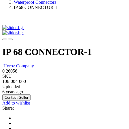
Waterproof Connectors
IP 68 CONNECTOR-1
IP 68 CONNECTOR-1
Horoz Company
0
26056
SKU
106-004-0001
Uploaded
6 years ago
Contact Seller
Add to wishlist
Share: