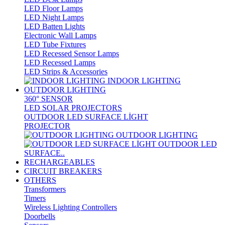
LED Floor Lamps
LED Night Lamps
LED Batten Lights
Electronic Wall Lamps
LED Tube Fixtures
LED Recessed Sensor Lamps
LED Recessed Lamps
LED Strips & Accessories
INDOOR LIGHTING
OUTDOOR LIGHTING
360° SENSOR
LED SOLAR PROJECTORS
OUTDOOR LED SURFACE LİGHT
PROJECTOR
OUTDOOR LIGHTING
OUTDOOR LED
SURFACE..
RECHARGEABLES
CIRCUIT BREAKERS
OTHERS
Transformers
Timers
Wireless Lighting Controllers
Doorbells