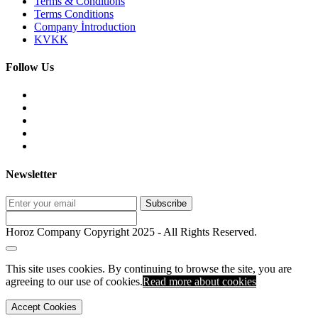
Terms & Conditions
Terms Conditions
Company İntroduction
KVKK
Follow Us
Newsletter
Subscribe
Horoz Company Copyright 2025 - All Rights Reserved.
This site uses cookies. By continuing to browse the site, you are
agreeing to our use of cookies.
Read more about
cookies
Accept Cookies