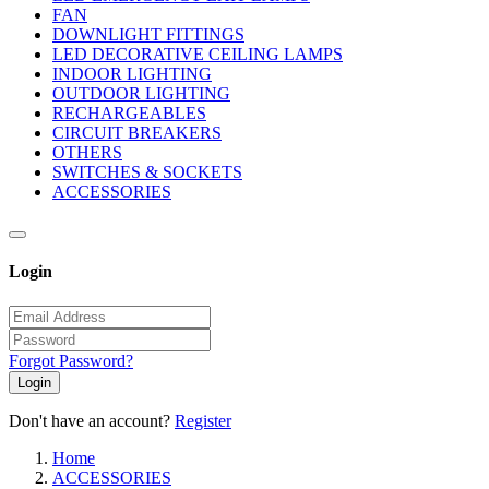
FAN
DOWNLIGHT FITTINGS
LED DECORATIVE CEILING LAMPS
INDOOR LIGHTING
OUTDOOR LIGHTING
RECHARGEABLES
CIRCUIT BREAKERS
OTHERS
SWITCHES & SOCKETS
ACCESSORIES
Login
Forgot Password?
Login
Don't have an account?
Register
Home
ACCESSORIES